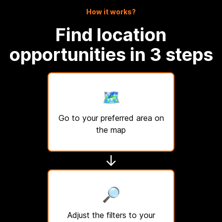
How it works?
Find location
opportunities in 3 steps
🗺️
Go to your preferred area on
the map
↓
🔎
Adjust the filters to your