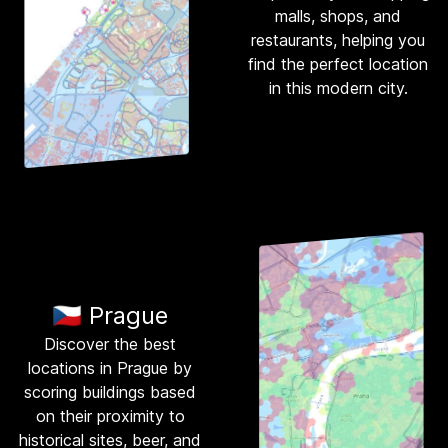
malls, shops, and
restaurants, helping you
find the perfect location
in this modern city.
🇨🇿 Prague
Discover the best
locations in Prague by
scoring buildings based
on their proximity to
historical sites, beer, and