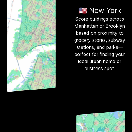
🇺🇸 New York
Score buildings across
Manhattan or Brooklyn
based on proximity to
grocery stores, subway
stations, and parks—
perfect for finding your
ideal urban home or
business spot.