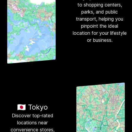
to shopping centers,
parks, and public
transport, helping you
pinpoint the ideal
location for your lifestyle
or business.
🇯🇵 Tokyo
Discover top-rated
locations near
convenience stores,