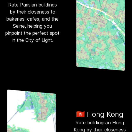
Rate Parisian buildings
by their closeness to
bakeries, cafes, and the
Seine, helping you
pinpoint the perfect spot
in the City of Light.
🇭🇰 Hong Kong
Rate buildings in Hong
Kong by their closeness