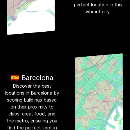
perfect location in this
vibrant city.
🇪🇸 Barcelona
Discover the best
locations in Barcelona by
scoring buildings based
on their proximity to
clubs, great food, and
the metro, ensuring you
find the perfect spot in