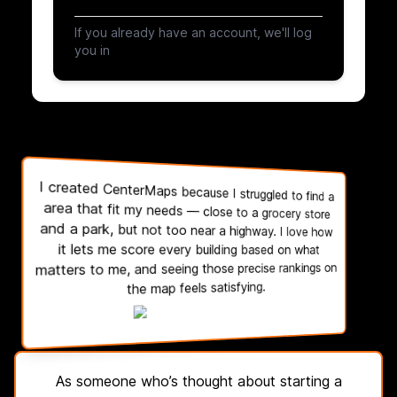
If you already have an account, we'll log
you in
I created CenterMaps because I struggled to find a
area that fit my needs — close to a grocery store
and a park, but not too near a highway. I love how
it lets me score every building based on what
matters to me, and seeing those precise rankings on
the map feels satisfying.
As someone who’s thought about starting a