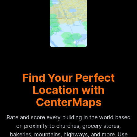
Find Your Perfect
Location with
CenterMaps
Rate and score every building in the world based
on proximity to churches, grocery stores,
bakeries, mountains, highways, and more. Use