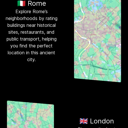
🇮🇹 Rome
Explore Rome’s
neighborhoods by rating
buildings near historical
sites, restaurants, and
public transport, helping
you find the perfect
location in this ancient
city.
🇬🇧 London