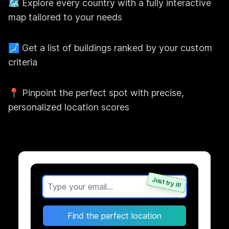
🗺️ Explore every country with a fully interactive
map tailored to your needs
🗾 Get a list of buildings ranked by your custom
criteria
📍 Pinpoint the perfect spot with precise,
personalized location scores
Just try it!