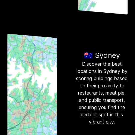
🇦🇺 Sydney
Discover the best
locations in Sydney by
scoring buildings based
on their proximity to
restaurants, meat pie,
and public transport,
ensuring you find the
perfect spot in this
vibrant city.