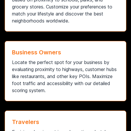
grocery stores. Customize your preferences to
match your lifestyle and discover the best
neighborhoods worldwide.
Business Owners
Locate the perfect spot for your business by
evaluating proximity to highways, customer hubs
like restaurants, and other key POIs. Maximize
foot traffic and accessibility with our detailed
scoring system.
Travelers