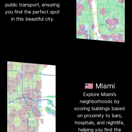
public transport, ensuring
you find the perfect spot
in this beautiful city.
🇺🇸 Miami
Explore Miami’s
neighborhoods by
scoring buildings based
on proximity to bars,
hospitals, and nightlife,
helping you find the