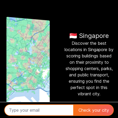
🇸🇬 Singapore
Discover the best
locations in Singapore by
scoring buildings based
on their proximity to
shopping centers, parks,
and public transport,
ensuring you find the
perfect spot in this
vibrant city.