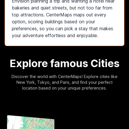
Envision planning a trip and wanting a hotel near
bakeries and quiet streets, but not too far from
top attractions. CenterMaps maps out every
option, scoring buildings based on your
preferences, so you can pick a stay that makes
your adventure effortless and enjoyable.
Explore
famous
Cities
Discover the world with CenterMaps! Explore cities like
New York, Tokyo, and Paris, and find your perfect
location based on your unique preferences.