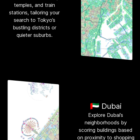
temples, and train
stations, tailoring your
search to Tokyo’s
bustling districts or
quieter suburbs.
🇦🇪 Dubai
Explore Dubai’s
neighborhoods by
scoring buildings based
on proximity to shopping