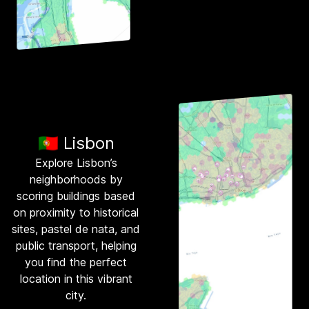
🇵🇹 Lisbon
Explore Lisbon’s
neighborhoods by
scoring buildings based
on proximity to historical
sites, pastel de nata, and
public transport, helping
you find the perfect
location in this vibrant
city.