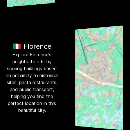
🇮🇹 Florence
Explore Florence’s
neighborhoods by
scoring buildings based
on proximity to historical
sites, pasta restaurants,
and public transport,
helping you find the
perfect location in this
beautiful city.