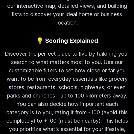
our interactive map, detailed views, and building
lists to discover your ideal home or business
location.
💡 Scoring Explained
Discover the perfect place to live by tailoring your
search to what matters most to you. Use our
customizable filters to set how close or far you
want to be from everyday essentials like grocery
stores, restaurants, schools, highways, or even
parks and churches—up to 100 kilometers away.
You can also decide how important each
category is to you, rating it from -100 (avoid this
completely) to +100 (must be nearby). This helps
you prioritize what’s essential for your lifestyle,