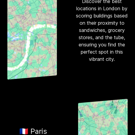
Discover the best
locations in London by
scoring buildings based
on their proximity to
sandwiches, grocery
stores, and the tube,
ensuring you find the
perfect spot in this
vibrant city.
🇫🇷 Paris