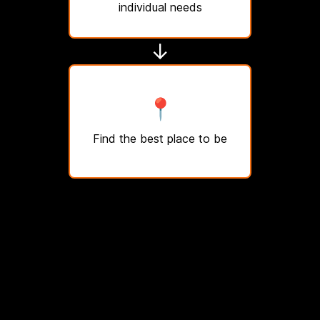
individual needs
↓
📍
Find the best place to be