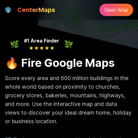
CenterMaps
Open Map
#1 Area Finder
🌿
🌿
★
★
★
★
★
🔥 Fire Google Maps
Score every area and 600 million buildings in the
whole world based on proximity to churches,
grocery stores, bakeries, mountains, highways,
and more. Use the interactive map and data
views to discover your ideal dream home, holiday
or business location.