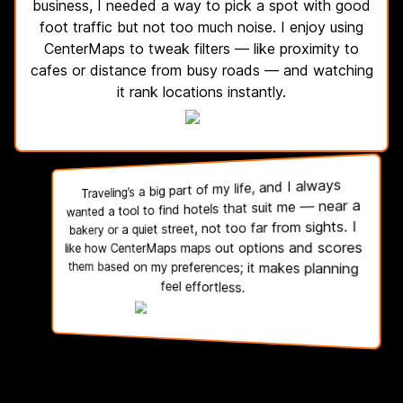
business, I needed a way to pick a spot with good
foot traffic but not too much noise. I enjoy using
CenterMaps to tweak filters — like proximity to
cafes or distance from busy roads — and watching
it rank locations instantly.
Traveling’s a big part of my life, and I always
wanted a tool to find hotels that suit me — near a
bakery or a quiet street, not too far from sights. I
like how CenterMaps maps out options and scores
them based on my preferences; it makes planning
feel effortless.