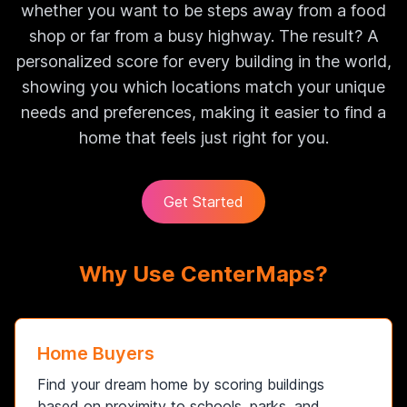
whether you want to be steps away from a food
shop or far from a busy highway. The result? A
personalized score for every building in the world,
showing you which locations match your unique
needs and preferences, making it easier to find a
home that feels just right for you.
Get Started
Why Use CenterMaps?
Home Buyers
Find your dream home by scoring buildings
based on proximity to schools, parks, and