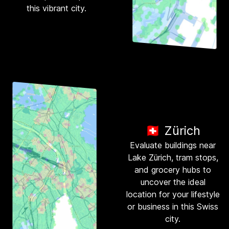
this vibrant city.
🇨🇭 Zürich
Evaluate buildings near
Lake Zürich, tram stops,
and grocery hubs to
uncover the ideal
location for your lifestyle
or business in this Swiss
city.